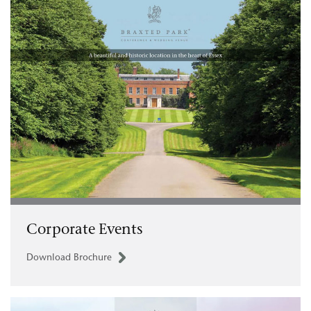
Corporate Events
Download Brochure