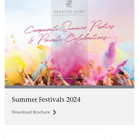
Summer Festivals 2024
Download Brochure