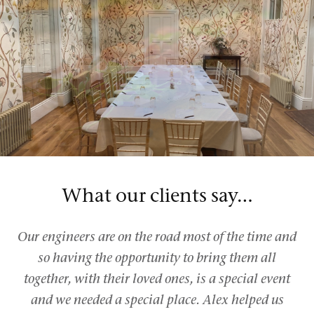
What our clients say…
Our engineers are on the road most of the time and
so having the opportunity to bring them all
together, with their loved ones, is a special event
and we needed a special place. Alex helped us