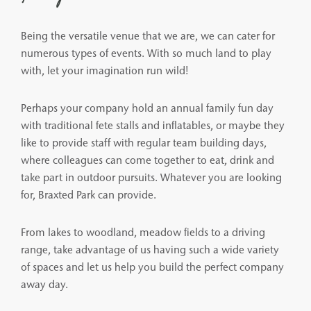
Being the versatile venue that we are, we can cater for
numerous types of events. With so much land to play
with, let your imagination run wild!
Perhaps your company hold an annual family fun day
with traditional fete stalls and inflatables, or maybe they
like to provide staff with regular team building days,
where colleagues can come together to eat, drink and
take part in outdoor pursuits. Whatever you are looking
for, Braxted Park can provide.
From lakes to woodland, meadow fields to a driving
range, take advantage of us having such a wide variety
of spaces and let us help you build the perfect company
away day.