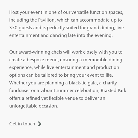
Host your event in one of our versatile function spaces,
including the Pavilion, which can accommodate up to
350 guests and is perfectly suited for grand dining, live
entertainment and dancing late into the evening.
Our award-winning chefs will work closely with you to
create a bespoke menu, ensuring a memorable dining
experience, while live entertainment and production
options can be tailored to bring your event to life.
Whether you are planning a black-tie gala, a charity
fundraiser or a vibrant summer celebration, Braxted Park
offers a refined yet flexible venue to deliver an
unforgettable occasion.
Get in touch