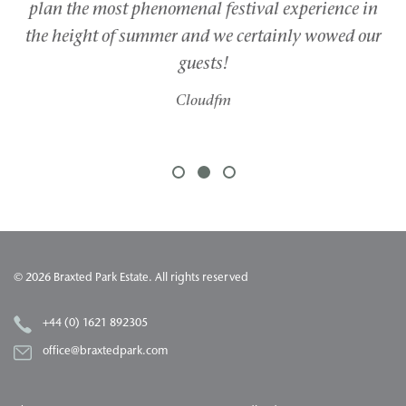
plan the most phenomenal festival experience in
g
the height of summer and we certainly wowed our
guests!
Cloudfm
1
2
3
© 2026 Braxted Park Estate. All rights reserved
+44 (0) 1621 892305
office@braxtedpark.com