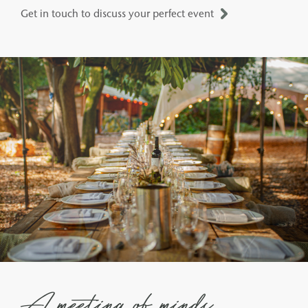
Get in touch to discuss your perfect event
A meeting of minds