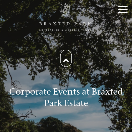
Corporate Events at Braxted
Park Estate