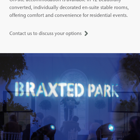
converted, individually decorated en-suite stable rooms,
offering comfort and convenience for residential events.
Contact us to discuss your options