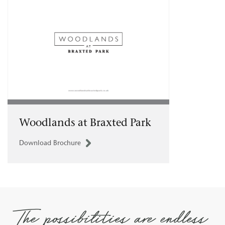
Woodlands at Braxted Park
Download Brochure
The possibilities are endless