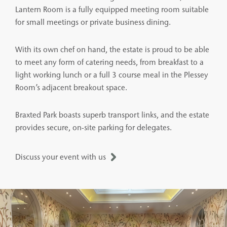
Lantern Room is a fully equipped meeting room suitable
for small meetings or private business dining.
With its own chef on hand, the estate is proud to be able
to meet any form of catering needs, from breakfast to a
light working lunch or a full 3 course meal in the Plessey
Room’s adjacent breakout space.
Braxted Park boasts superb transport links, and the estate
provides secure, on-site parking for delegates.
Discuss your event with us