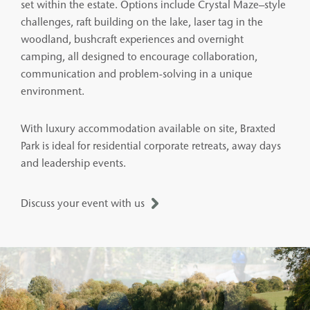
set within the estate. Options include Crystal Maze–style
challenges, raft building on the lake, laser tag in the
woodland, bushcraft experiences and overnight
camping, all designed to encourage collaboration,
communication and problem-solving in a unique
environment.
With luxury accommodation available on site, Braxted
Park is ideal for residential corporate retreats, away days
and leadership events.
Discuss your event with us