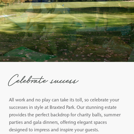
Celebrate success
All work and no play can take its toll, so celebrate your
successes in style at Braxted Park. Our stunning estate
provides the perfect backdrop for charity balls, summer
parties and gala dinners, offering elegant spaces
designed to impress and inspire your guests.