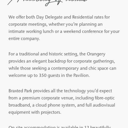
We offer both Day Delegate and Residential rates for
corporate meetings, whether you’re planning an
intimate working lunch or a weekend conference for your
entire company.
For a traditional and historic setting, the Orangery
provides an elegant backdrop for corporate gatherings,
while those seeking a contemporary and chic space can
welcome up to 350 guests in the Pavilion.
Braxted Park provides all the technology you’d expect
from a premium corporate venue, including fibre-optic
broadband, a cloud phone system, and full audiovisual
equipment with projectors.
On-site accommodation is available in 12 beautifully