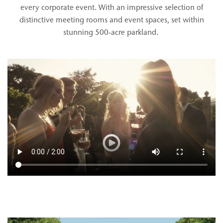
every corporate event. With an impressive selection of
distinctive meeting rooms and event spaces, set within
stunning 500-acre parkland.