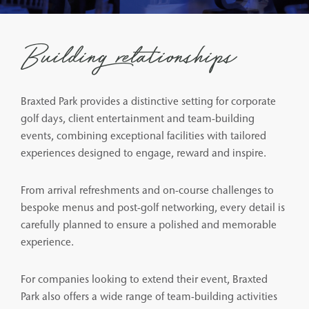
Building relationships
Braxted Park provides a distinctive setting for corporate
golf days, client entertainment and team-building
events, combining exceptional facilities with tailored
experiences designed to engage, reward and inspire.
From arrival refreshments and on-course challenges to
bespoke menus and post-golf networking, every detail is
carefully planned to ensure a polished and memorable
experience.
For companies looking to extend their event, Braxted
Park also offers a wide range of team-building activities