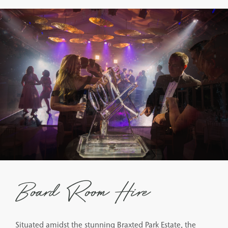
Board Room Hire
Situated amidst the stunning Braxted Park Estate, the