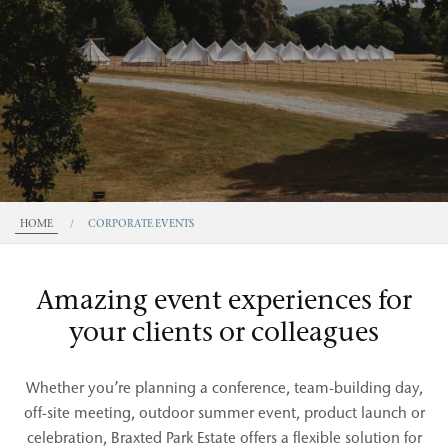
HOME
/
CORPORATE EVENTS
Amazing event experiences for
your clients or colleagues
Whether you’re planning a conference, team-building day,
off-site meeting, outdoor summer event, product launch or
celebration, Braxted Park Estate offers a flexible solution for