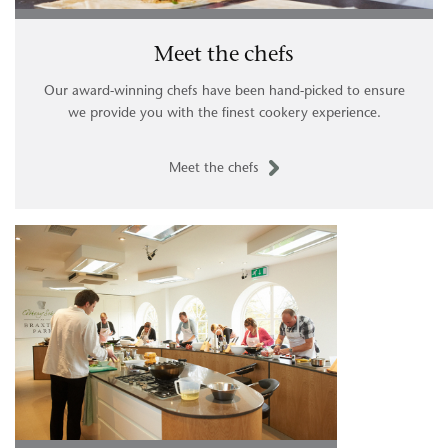
Meet the chefs
Our award-winning chefs have been hand-picked to ensure
we provide you with the finest cookery experience.
Meet the chefs