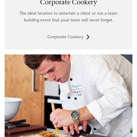
Corporate Cookery
The ideal location to entertain a client or run a team
building event that your team will never forget.
Corporate Cookery