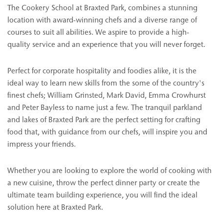
The Cookery School at Braxted Park, combines a stunning
location with award-winning chefs and a diverse range of
courses to suit all abilities. We aspire to provide a high-
quality service and an experience that you will never forget.
Perfect for corporate hospitality and foodies alike, it is the
ideal way to learn new skills from the some of the country's
finest chefs; William Grinsted, Mark David, Emma Crowhurst
and Peter Bayless to name just a few. The tranquil parkland
and lakes of Braxted Park are the perfect setting for crafting
food that, with guidance from our chefs, will inspire you and
impress your friends.
Whether you are looking to explore the world of cooking with
a new cuisine, throw the perfect dinner party or create the
ultimate team building experience, you will find the ideal
solution here at Braxted Park.