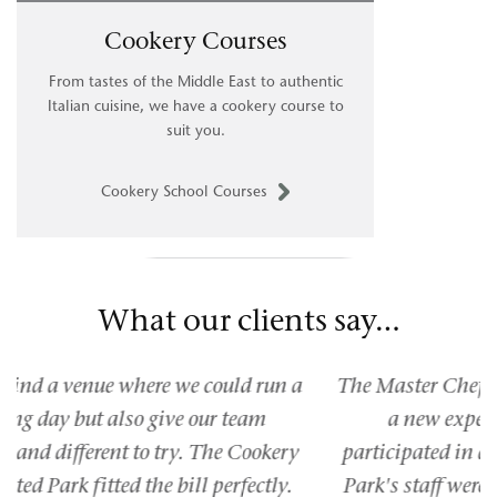
Cookery Courses
From tastes of the Middle East to authentic
Italian cuisine, we have a cookery course to
suit you.
Cookery School Courses
What our clients say…
The Master Chef competition at Braxted Park was
a new experience for me as I had never
participated in anything like this before. Braxted
Park's staff were helpful and knowledgeable and