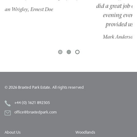
did a great job of keeping us all on track. For the
evening event, the staff from Braxted Park
provided us with everything we needed.
Mark Anderson, Founder, Anderson Foundation
1
2
3
© 2026 Braxted Park Estate. All rights reserved
+44 (0) 1621 892305
office@braxtedpark.com
About Us
Woodlands