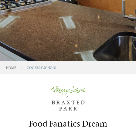
HOME
/
COOKERY SCHOOL
Food Fanatics Dream