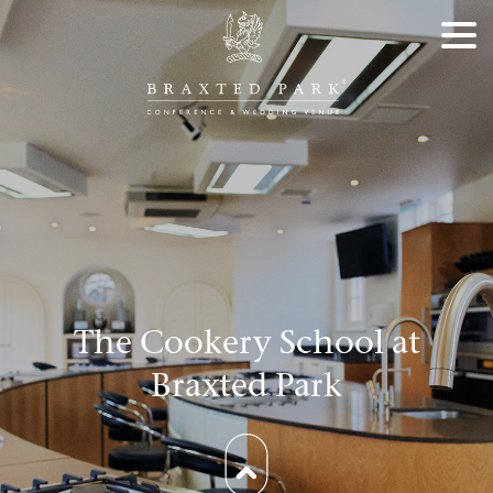
The Cookery School at
Braxted Park