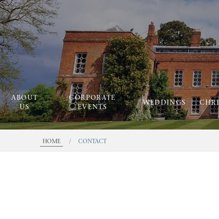
ABOUT
CORPORATE
WEDDINGS
CHR
US
EVENTS
HOME
/
CONTACT