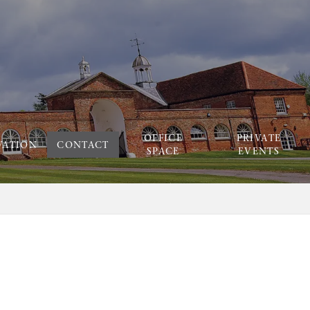
OFFICE
PRIVATE
VATION
CONTACT
SPACE
EVENTS