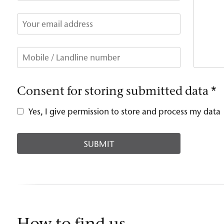
Consent for storing submitted data
*
Yes, I give permission to store and process my data
How to find us