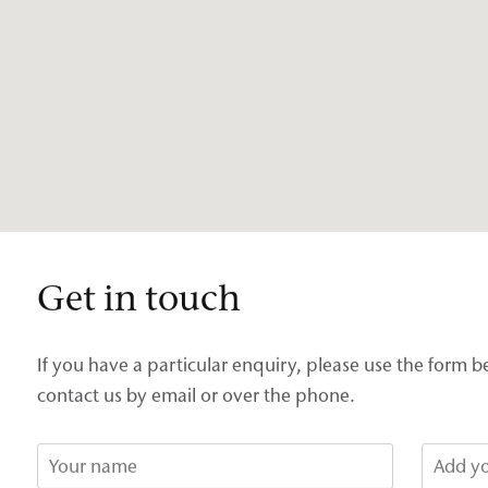
Get in touch
If you have a particular enquiry, please use the form b
contact us by email or over the phone.