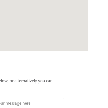
elow, or alternatively you can