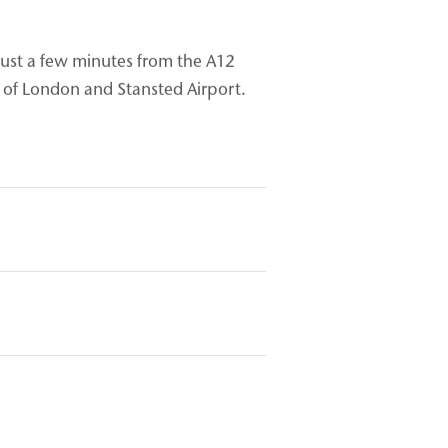
 just a few minutes from the A12
of London and Stansted Airport.