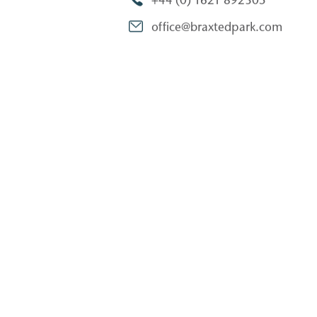
+44 (0) 1621 892305
office@braxtedpark.com