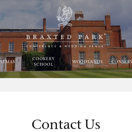
COOKERY
ISTMAS
WOODLANDS
CONSER
SCHOOL
Contact Us