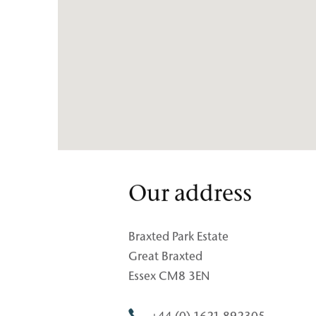
Our address
Braxted Park Estate
Great Braxted
Essex CM8 3EN