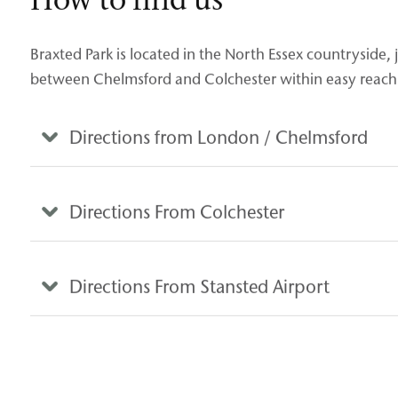
Braxted Park is located in the North Essex countryside,
between Chelmsford and Colchester within easy reach 
Directions from London / Chelmsford
Directions From Colchester
Directions From Stansted Airport