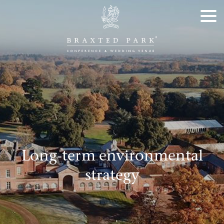
Long-term environmental
strategy