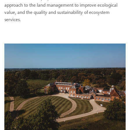
approach to the land management to improve ecological
value, and the quality and sustainability of ecosystem
services.