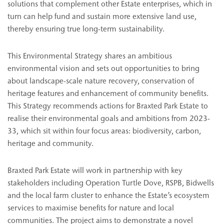
solutions that complement other Estate enterprises, which in
turn can help fund and sustain more extensive land use,
thereby ensuring true long-term sustainability.
This Environmental Strategy shares an ambitious
environmental vision and sets out opportunities to bring
about landscape-scale nature recovery, conservation of
heritage features and enhancement of community benefits.
This Strategy recommends actions for Braxted Park Estate to
realise their environmental goals and ambitions from 2023-
33, which sit within four focus areas: biodiversity, carbon,
heritage and community.
Braxted Park Estate will work in partnership with key
stakeholders including Operation Turtle Dove, RSPB, Bidwells
and the local farm cluster to enhance the Estate’s ecosystem
services to maximise benefits for nature and local
communities. The project aims to demonstrate a novel