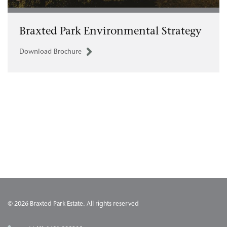
Braxted Park Environmental Strategy
Download Brochure
© 2026 Braxted Park Estate. All rights reserved