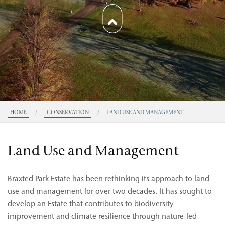
HOME
/
CONSERVATION
/
LAND USE AND MANAGEMENT
Land Use and Management
Braxted Park Estate has been rethinking its approach to land
use and management for over two decades. It has sought to
develop an Estate that contributes to biodiversity
improvement and climate resilience through nature-led