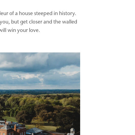
ur of a house steeped in history.
you, but get closer and the walled
ill win your love.