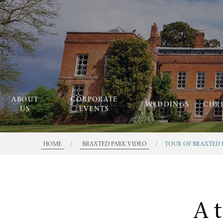
ABOUT
CORPORATE
WEDDINGS
CHR
US
EVENTS
HOME
/
BRAXTED PARK VIDEO
/
TOUR OF BRAXTED 
A 