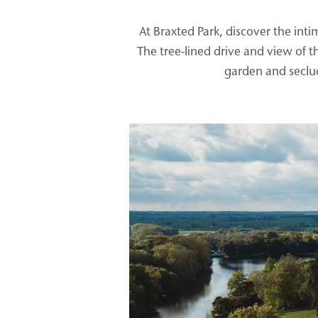
At Braxted Park, discover the in
The tree-lined drive and view of 
garden and seclud