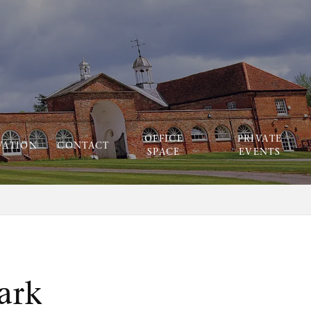
OFFICE
PRIVATE
VATION
CONTACT
SPACE
EVENTS
ark