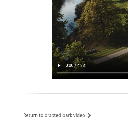
Return to braxted park video