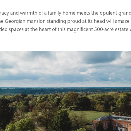
timacy and warmth of a family home meets the opulent grande
the Georgian mansion standing proud at its head will amaze 
ed spaces at the heart of this magnificent 500-acre estate w