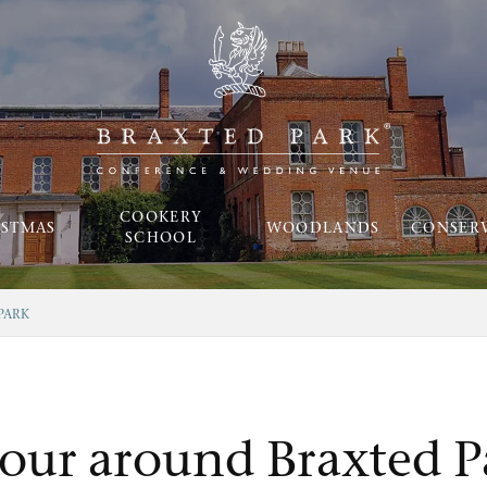
COOKERY
ISTMAS
WOODLANDS
CONSER
SCHOOL
PARK
tour around Braxted P